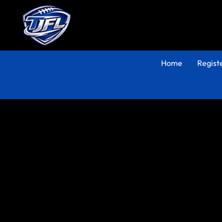
Home
Regist