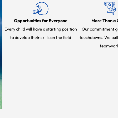
Opportunities for Everyone
More Than a
Every child will have a starting position
Our commitment g
to develop their skills on the field
touchdowns. We buil
teamwor