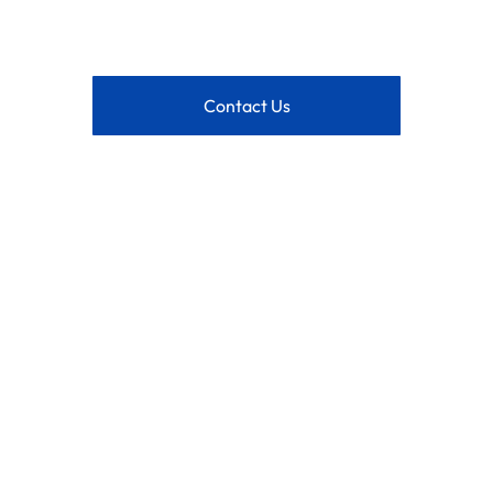
Contact Us