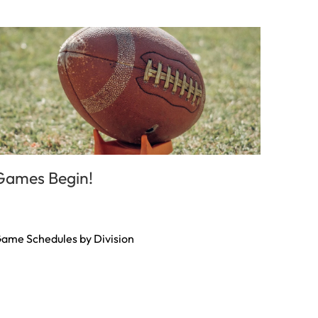
Games Begin!
ame Schedules by Division