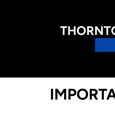
THORNTO
IMPORTA