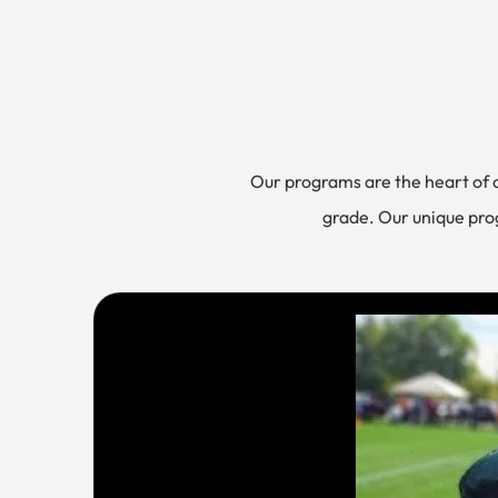
Our programs are the heart of
grade. Our unique prog