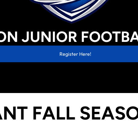
Reasonable Accommodation Policy
Fund Raising Disclaimer
N JUNIOR FOOTBA
Register Here!
NT FALL SEAS