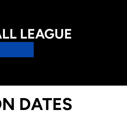
LL LEAGUE
ON DATES