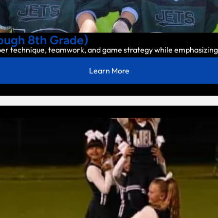
ugh 8th Grade)
per technique, teamwork, and game strategy while emphasizing 
Learn More