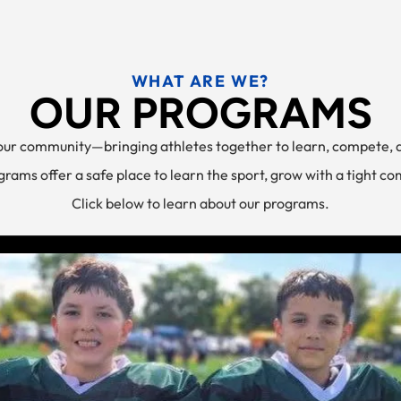
WHAT ARE WE?
OUR PROGRAMS
 our community—bringing athletes together to learn, compete, 
rams offer a safe place to learn the sport, grow with a tight c
Click below to learn about our programs.