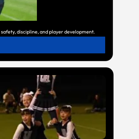
safety, discipline, and player development.