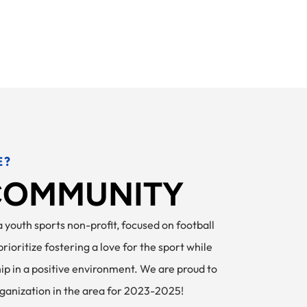
E?
 COMMUNITY
Home
Register
Football FAQ
 youth sports non-profit, focused on football
ioritize fostering a love for the sport while
hip in a positive environment. We are proud to
rganization in the area for 2023-2025!