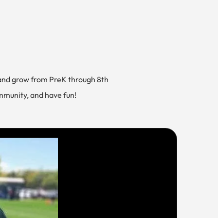
and grow from PreK through 8th
ommunity, and have fun!