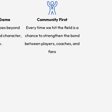
 Game
Community First
oes beyond
Every time we hit the field is a
d character,
chance to strengthen the bond
k.
between players, coaches, and
fans