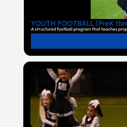
YOUTH FOOTBALL (PreK thro
A structured football program that teaches pro