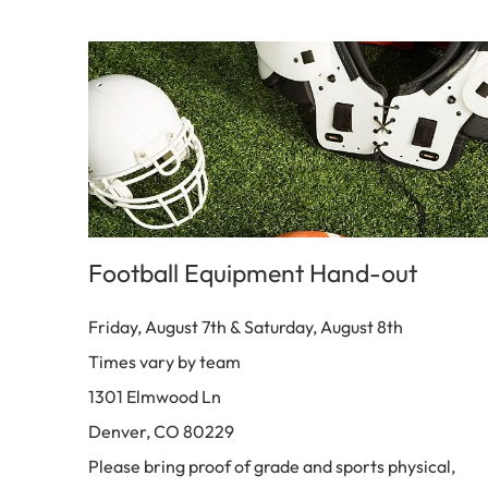
Football Equipment Hand-out
Friday, August 7th & Saturday, August 8th
Times vary by team
1301 Elmwood Ln
Denver, CO 80229
Please bring proof of grade and sports physical,