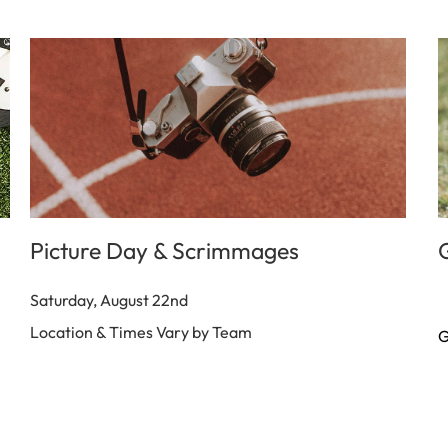
Picture Day & Scrimmages
Saturday, August 22nd
Location & Times Vary by Team
G