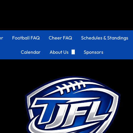
er
Football FAQ
Cheer FAQ
Schedules & Standings
Calendar
About Us
Sponsors
Organization
Coaches Corner
TJFL History
Apply to be a Coach!