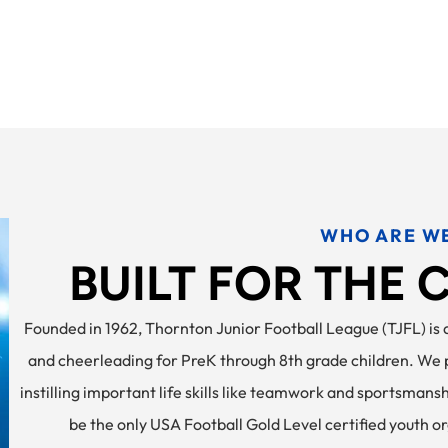
WHO ARE W
BUILT FOR THE
Founded in 1962, Thornton Junior Football League (TJFL) is a
and cheerleading for PreK through 8th grade children. We pr
instilling important life skills like teamwork and sportsmans
be the only USA Football Gold Level certified youth o