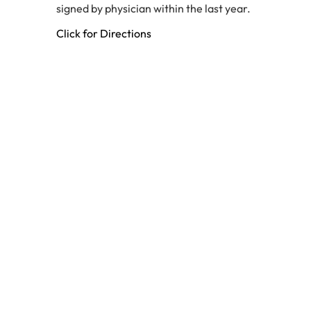
signed by physician within the last year.
Click for Directions